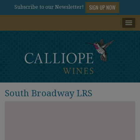
SIGN UP NOW
Subscribe to our Newsletter!
Togg
navi
South Broadway LRS