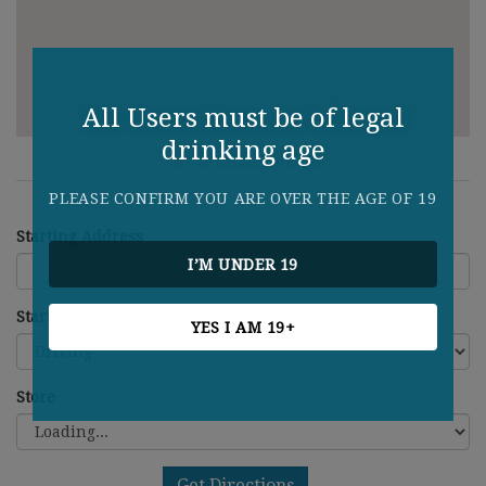
All Users must be of legal
drinking age
PLEASE CONFIRM YOU ARE OVER THE AGE OF 19
Starting Address
I’M UNDER 19
Starting Address
YES I AM 19+
Store
Get Directions