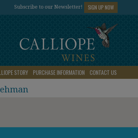
SIGN UP NOW
Subscribe to our Newsletter!
LLIOPE STORY
PURCHASE INFORMATION
CONTACT US
 Lehman