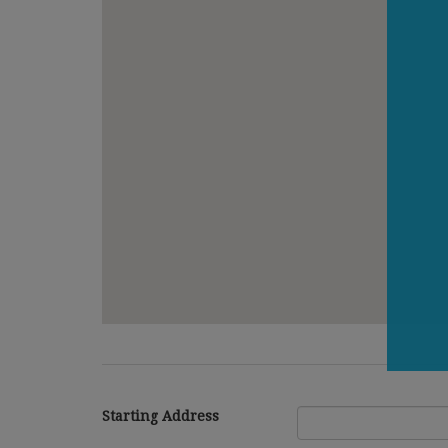
Starting Address