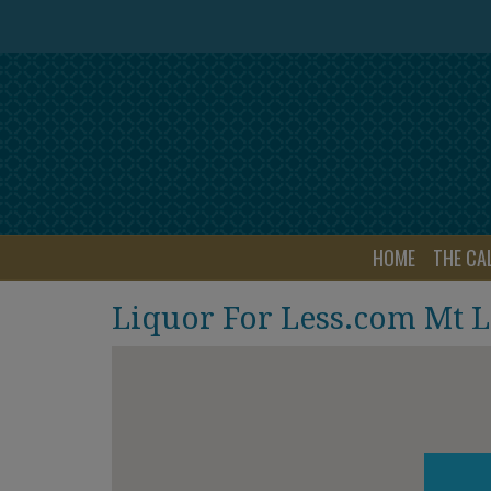
HOME
THE CA
Liquor For Less.com Mt