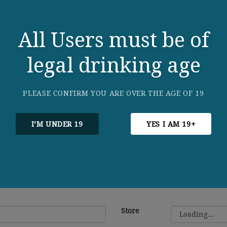
All Users must be of
legal drinking age
PLEASE CONFIRM YOU ARE OVER THE AGE OF 19
I’M UNDER 19
YES I AM 19+
Store