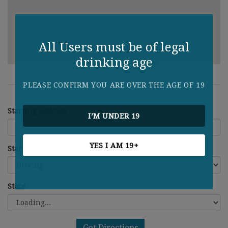
All Users must be of legal
drinking age
PLEASE CONFIRM YOU ARE OVER THE AGE OF 19
Starting Address
I’M UNDER 19
YES I AM 19+
Starting Address
Store
Get Directions