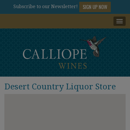
SIGN UP NOW
Subscribe to our Newsletter!
Togg
navi
Desert Country Liquor Store