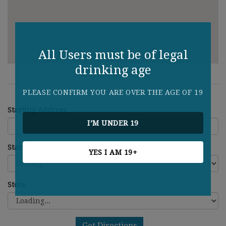
All Users must be of legal
drinking age
PLEASE CONFIRM YOU ARE OVER THE AGE OF 19
Starting Address
I’M UNDER 19
Starting Address
YES I AM 19+
Store
Get Directions