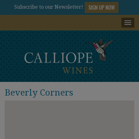
SIGN UP NOW
Subscribe to our Newsletter!
Togg
navi
Beverly Corners