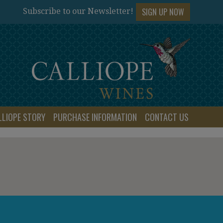
SIGN UP NOW
Subscribe to our Newsletter!
LLIOPE STORY
PURCHASE INFORMATION
CONTACT US