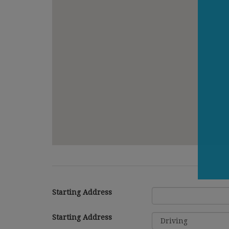
Starting Address
Starting Address