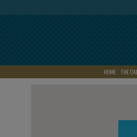
HOME
THE CA