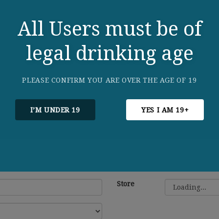
All Users must be of
legal drinking age
PLEASE CONFIRM YOU ARE OVER THE AGE OF 19
I’M UNDER 19
YES I AM 19+
Store